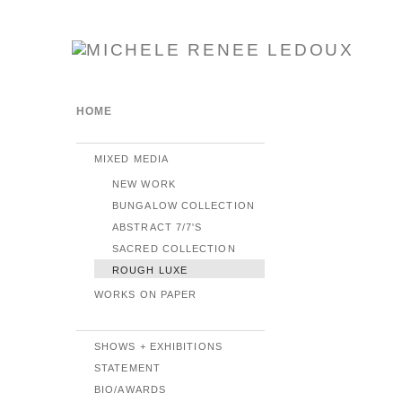
HOME
MIXED MEDIA
NEW WORK
BUNGALOW COLLECTION
ABSTRACT 7/7'S
SACRED COLLECTION
ROUGH LUXE
WORKS ON PAPER
SHOWS + EXHIBITIONS
STATEMENT
BIO/AWARDS