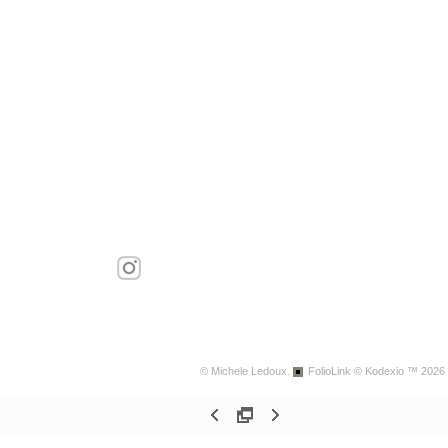
© Michele Ledoux.
FolioLink
© Kodexio ™ 2026