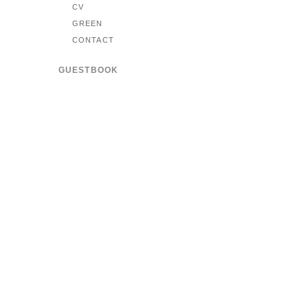
CV
GREEN
CONTACT
GUESTBOOK