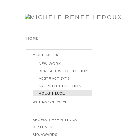
HOME
MIXED MEDIA
NEW WORK
BUNGALOW COLLECTION
ABSTRACT 7/7'S
SACRED COLLECTION
ROUGH LUXE
WORKS ON PAPER
SHOWS + EXHIBITIONS
STATEMENT
BIO/AWARDS