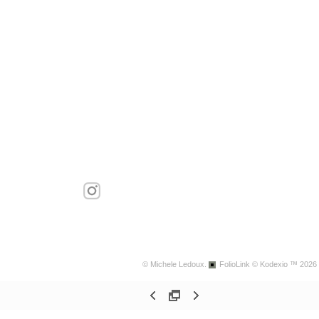
© Michele Ledoux.
FolioLink
© Kodexio ™ 2026