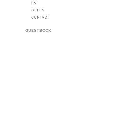
CV
GREEN
CONTACT
GUESTBOOK