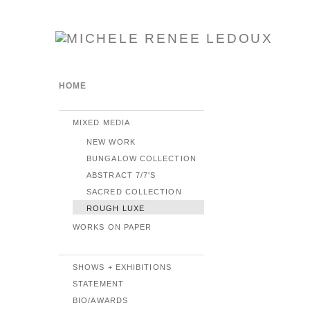
HOME
MIXED MEDIA
NEW WORK
BUNGALOW COLLECTION
ABSTRACT 7/7'S
SACRED COLLECTION
ROUGH LUXE
WORKS ON PAPER
SHOWS + EXHIBITIONS
STATEMENT
BIO/AWARDS