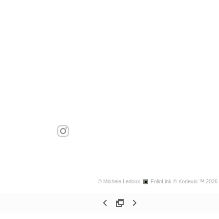
© Michele Ledoux.
FolioLink
© Kodexio ™ 2026