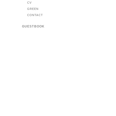
CV
GREEN
CONTACT
GUESTBOOK