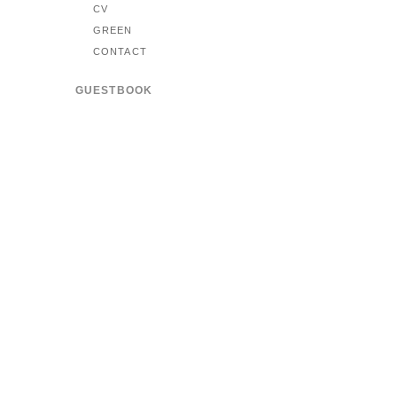
CV
GREEN
CONTACT
GUESTBOOK