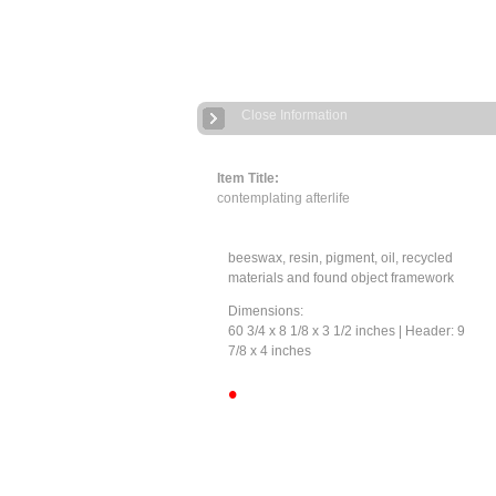
Close Information
Item Title:
contemplating afterlife
beeswax, resin, pigment, oil, recycled
materials and found object framework
Dimensions:
60 3/4 x 8 1/8 x 3 1/2 inches | Header: 9
7/8 x 4 inches
•