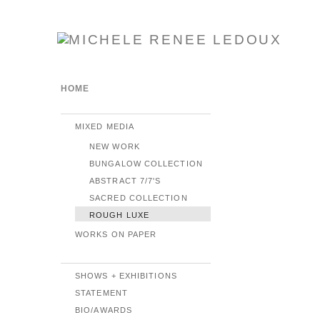
HOME
MIXED MEDIA
NEW WORK
BUNGALOW COLLECTION
ABSTRACT 7/7'S
SACRED COLLECTION
ROUGH LUXE
WORKS ON PAPER
SHOWS + EXHIBITIONS
STATEMENT
BIO/AWARDS