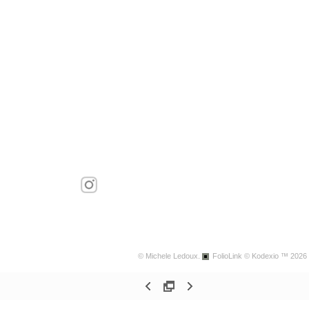
© Michele Ledoux.
FolioLink
© Kodexio ™ 2026