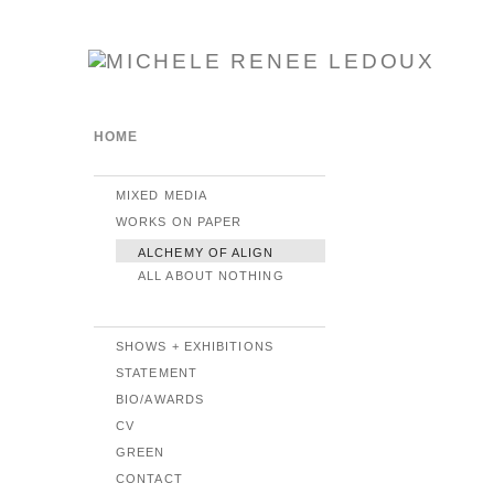
HOME
MIXED MEDIA
WORKS ON PAPER
ALCHEMY OF ALIGN
ALL ABOUT NOTHING
SHOWS + EXHIBITIONS
STATEMENT
BIO/AWARDS
CV
GREEN
CONTACT