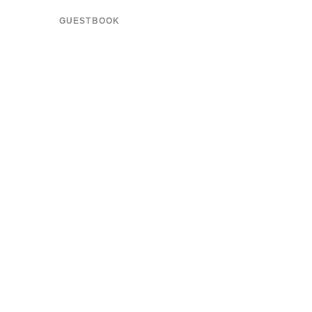
GUESTBOOK