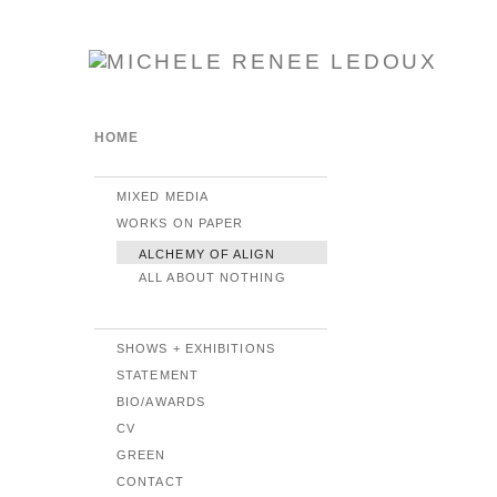
HOME
MIXED MEDIA
WORKS ON PAPER
ALCHEMY OF ALIGN
ALL ABOUT NOTHING
SHOWS + EXHIBITIONS
STATEMENT
BIO/AWARDS
CV
GREEN
CONTACT