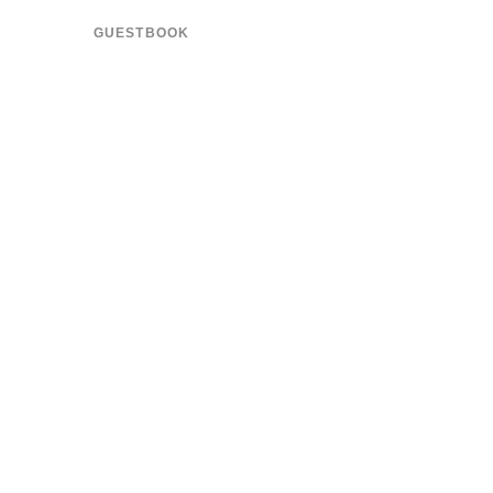
GUESTBOOK