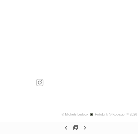
© Michele Ledoux.
FolioLink
© Kodexio ™ 2026