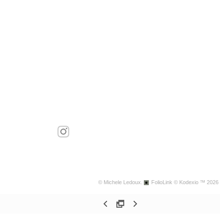
© Michele Ledoux.
FolioLink
© Kodexio ™ 2026