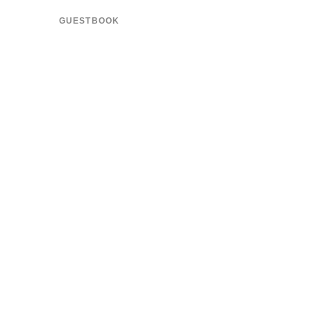
GUESTBOOK