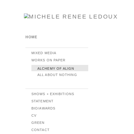
HOME
MIXED MEDIA
WORKS ON PAPER
ALCHEMY OF ALIGN
ALL ABOUT NOTHING
SHOWS + EXHIBITIONS
STATEMENT
BIO/AWARDS
CV
GREEN
CONTACT