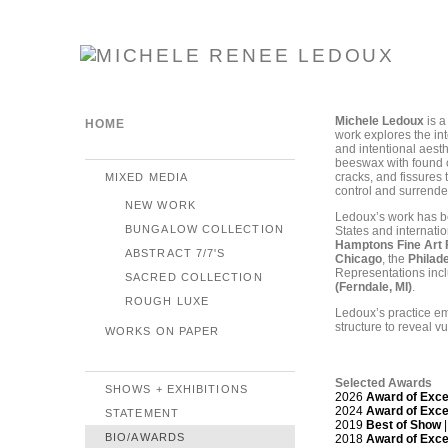
Michele Ledoux
is a
HOME
work explores the int
and intentional aes
beeswax with found o
cracks, and fissures
MIXED MEDIA
control and surrende
NEW WORK
Ledoux’s work has be
BUNGALOW COLLECTION
States and internatio
Hamptons Fine Art F
ABSTRACT 7/7'S
Chicago
, the
Philad
Representations inc
SACRED COLLECTION
(Ferndale, MI)
.
ROUGH LUXE
Ledoux’s practice em
structure to reveal v
WORKS ON PAPER
Selected Awards
SHOWS + EXHIBITIONS
2026
Award of Exce
2024
Award of Exce
STATEMENT
2019
Best of Show
|
BIO/AWARDS
2018
Award of Exce