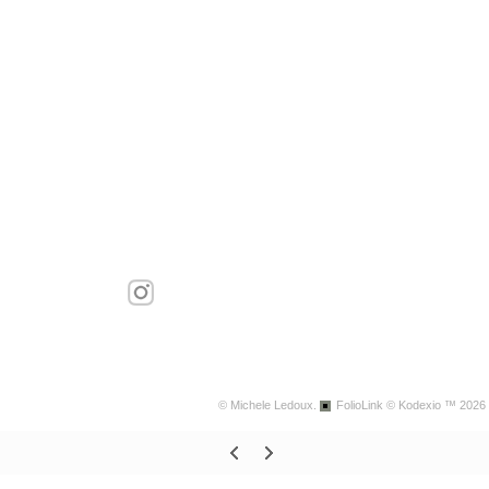
© Michele Ledoux.
FolioLink
© Kodexio ™ 2026