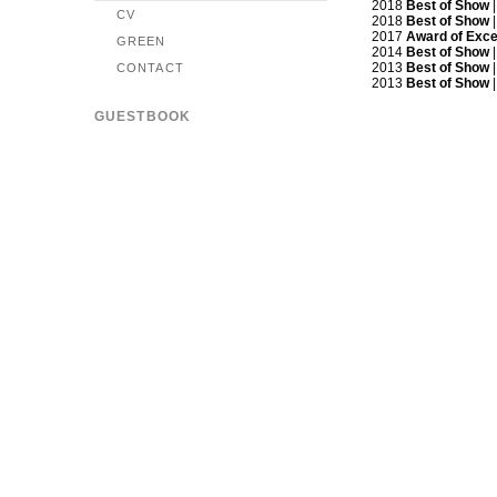
2018
Best of Show
|
CV
2018
Best of Show
|
2017
Award of Exce
GREEN
2014
Best of Show
|
2013
Best of Show
|
CONTACT
2013
Best of Show
|
GUESTBOOK